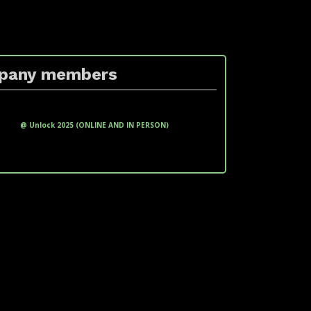
pany members
xxxxxxxx xxxxxxxxx (xxxxxxxxx
xxxxxxx)
@ Unlock 2025 (ONLINE AND IN PERSON)
LinkedIn