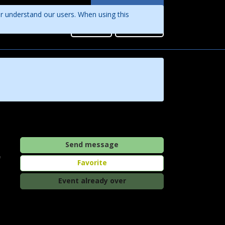
Languages
er understand our users. When using this
English
Sign in
Register
Português
Send message
f
Favorite
Event already over