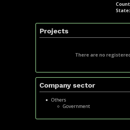
Count
State
Projects
There are no registered
Company sector
Others
Government