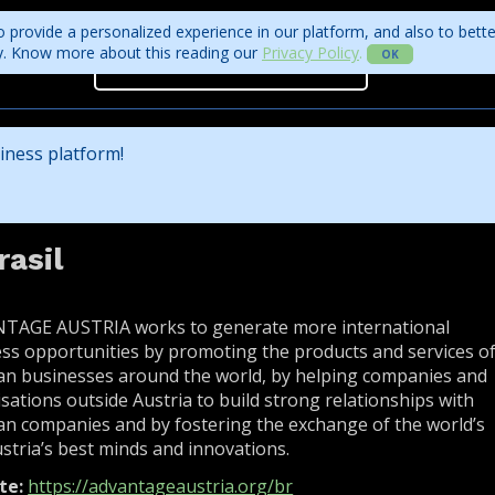
 provide a personalized experience in our platform, and also to bett
ity. Know more about this reading our
Privacy Policy
.
OK
Projects
Program
Get access to the business rounds
Program
iness platform!
Who is coming?
Official website
asil
TAGE AUSTRIA works to generate more international
ss opportunities by promoting the products and services o
an businesses around the world, by helping companies and
sations outside Austria to build strong relationships with
an companies and by fostering the exchange of the world’s
stria’s best minds and innovations.
te:
https://advantageaustria.org/br