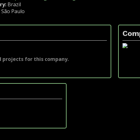
ry:
Brazil
:
São Paulo
Com
 projects for this company.