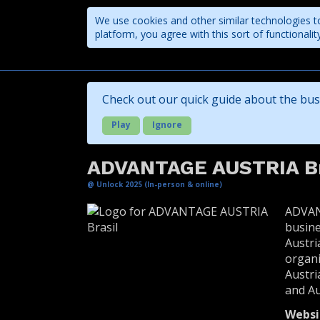
We use cookies and other similar technologies to
platform, you agree with this sort of functional
Companies
Check out our quick guide about the bus
Play
Ignore
ADVANTAGE AUSTRIA Br
@ Unlock 2025 (In-person & online)
ADVAN
busine
Austri
organi
Austri
and Au
Websi