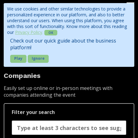
We use cookies and other similar technologies to provide a
personalized experience in our platform, and also to better
understand our users. When using this platform, you agree
with this sort of functionality. Know more about this reading
our
Privacy Policy
.
OK
Check out our quick guide about the business
platform!
Play
Ignore
Companies
Easily set up online or in-person meetings with
companies attending the event
Filter your search