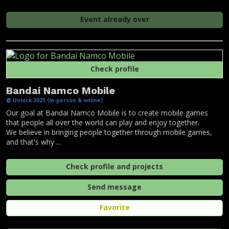
Event already over
Check profile
Bandai Namco Mobile
@ Unlock 2025 (In-person & online)
Our goal at Bandai Namco Mobile is to create mobile games
that people all over the world can play and enjoy together.
We believe in bringing people together through mobile games,
and that's why ...
Check profile and projects
Send message
Favorite