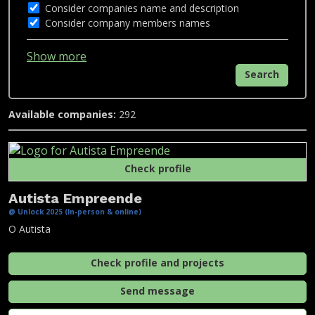
Consider companies name and description
Consider company members names
Show more
Search
Available companies:
292
Check profile
Autista Empreende
@ Unlock 2025 (In-person & online)
O Autista
Check profile and projects
Send message