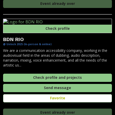
Event already over
Check profile
BDN RIO
@ Unlock 2025 (In-person & online)
We are a communication accessibility company, working in the
audiovisual field in the areas of dubbing, audio description,
narration, mixing, voice enhancement, and all the needs of the
artistic us...
Check profile and projects
Send message
Favorite
Event already over