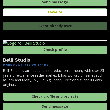
Send message
Favorite
Event already over
Check profile
Belli Studio
@ Unlock 2025 (In-person & online)
Belli Studio is an independent production company with over 25
years of experience in the market. It has worked on series such
as Rick and Morty, My Big Big Friend, Fishtronaut, and its own
origina...
Check profile and projects
Send message