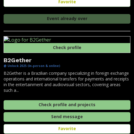
Favorite
Event already over
Check profile
B2Gether
@ Unlock 2025 (In-person & online)
B2Gether is a Brazilian company specializing in foreign exchange
operations and international transfers for payments and receipts
in the entertainment and audiovisual sectors, covering areas
such a...
Check profile and projects
Send message
Favorite