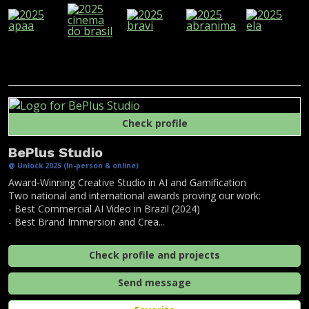
Check profile
BePlus Studio
@ Unlock 2025 (In-person & online)
Award-Winning Creative Studio in AI and Gamification
Two national and international awards proving our work:
- Best Commercial AI Video in Brazil (2024)
- Best Brand Immersion and Crea...
Check profile and projects
Send message