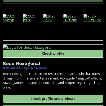
Check profile
Beco Hexagonal
@ Unlock 2025 (In-person & online)
Beco Hexagonal is a themed restaurant in São Paulo that turns
dining into immersive entertainment. Alongside “magical” effects,
AR/VR games, original soundtracks, and proprietary storytelling,
we e...
Check profile and projects