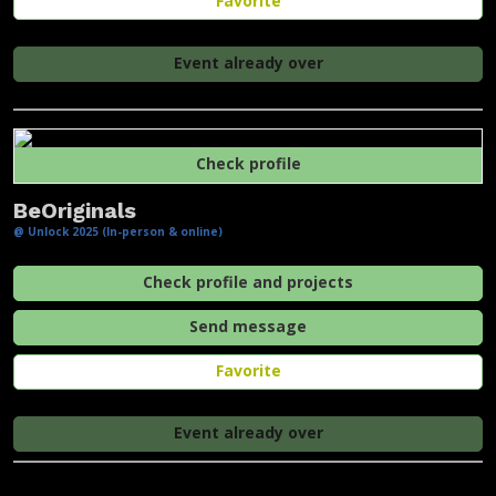
Favorite
Event already over
Check profile
BeOriginals
@ Unlock 2025 (In-person & online)
Check profile and projects
Send message
Favorite
Event already over