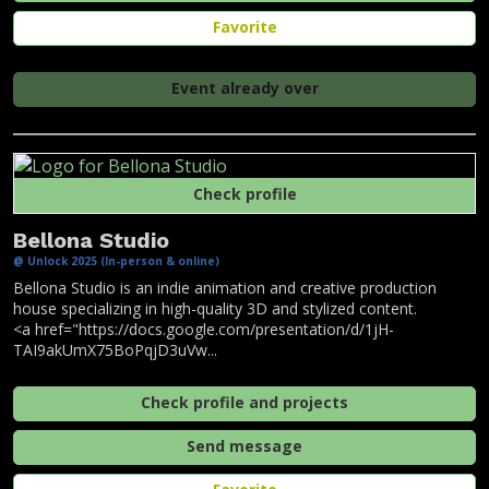
Favorite
Event already over
Check profile
Bellona Studio
@ Unlock 2025 (In-person & online)
Bellona Studio is an indie animation and creative production
house specializing in high-quality 3D and stylized content.
<a href="https://docs.google.com/presentation/d/1jH-
TAI9akUmX75BoPqjD3uVw...
Check profile and projects
Send message