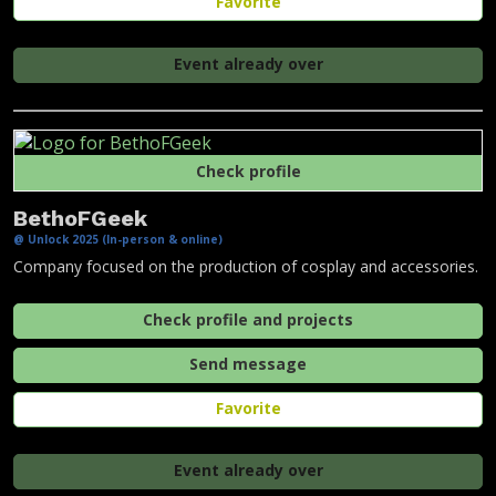
Favorite
Event already over
Check profile
BethoFGeek
@ Unlock 2025 (In-person & online)
Company focused on the production of cosplay and accessories.
Check profile and projects
Send message
Favorite
Event already over