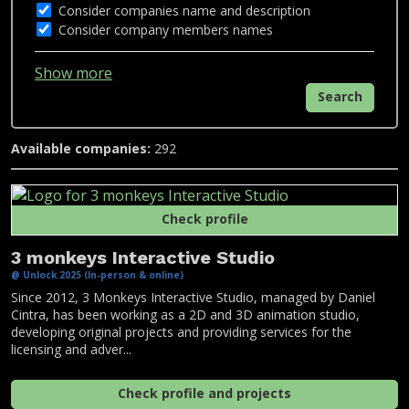
Consider companies name and description
Consider company members names
Show more
Search
Available companies:
292
Check profile
3 monkeys Interactive Studio
@ Unlock 2025 (In-person & online)
Since 2012, 3 Monkeys Interactive Studio, managed by Daniel
Cintra, has been working as a 2D and 3D animation studio,
developing original projects and providing services for the
licensing and adver...
Check profile and projects