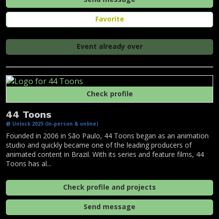
Favorite
Event already over
Check profile
44 Toons
@ Unlock 2025 (In-person & online)
Founded in 2006 in São Paulo, 44 Toons began as an animation
studio and quickly became one of the leading producers of
animated content in Brazil. With its series and feature films, 44
Toons has al...
Check profile and projects
Send message