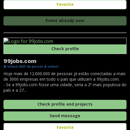
Favorite
Event already over
Check profile
99jobs.com
@ Unlock 2025 (In-person & online)
Hoje mais de 12.000.000 de pessoas já estão conectadas a mais
de 3000 empresas em todo o país que utilizam a 99jobs.com.
- Se a 99jobs.com fosse uma cidade, seria a 2ª mais populosa do
país e a 27...
Check profile and projects
Send message
Favorite