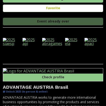
Favorite
Event already over
Check profile
ADVANTAGE AUSTRIA Brasil
@ Unlock 2025 (In-person & online)
ADVANTAGE AUSTRIA works to generate more international
business opportunities by promoting the products and services