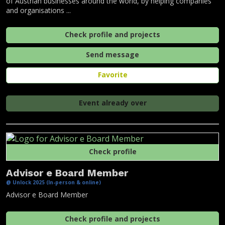
of Austrian businesses around the world, by helping companies
and organisations ...
Check profile and projects
Send message
Favorite
Event already over
Check profile
Advisor e Board Member
@ Unlock 2025 (In-person & online)
Advisor e Board Member
Check profile and projects