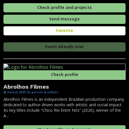
Check profile and projects
Send message
Favorite
Event already over
Check profile
Abrolhos Filmes
@ Unlock 2025 (In-person & online)
Abrolhos Filmes is an independent Brazilian production company
dedicated to author-driven works with artistic and social impact.
Its key titles include “Chico Rei Entre Nós” (2020), winner of the
A...