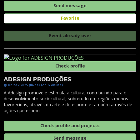
Send message
Favorite
Event already over
Check profile
ADESIGN PRODUÇÕES
@ Unlock 2025 (In-person & online)
A Adesign promove e estimula a cultura, contribuindo para o
desenvolvimento sociocultural, sobretudo em regiões menos
favorecidas, através da arte e do esporte e também através de
ações que estimul...
Check profile and projects
Send message