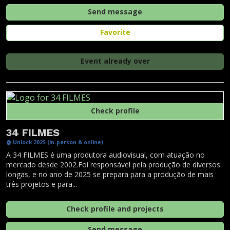
Send message
Favorite
Event already over
Check profile
34 FILMES
@ Unlock 2025 (In-person & online)
A 34 FILMES é uma produtora audiovisual, com atuação no
mercado desde 2002.Foi responsável pela produção de diversos
longas, e no ano de 2025 se prepara para a produção de mais
três projetos e para...
Check profile and projects
Send message