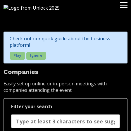
Check out our quick guide about the business
platform!
Play
Ignore
Companies
Easily set up online or in-person meetings with
companies attending the event
Filter your search