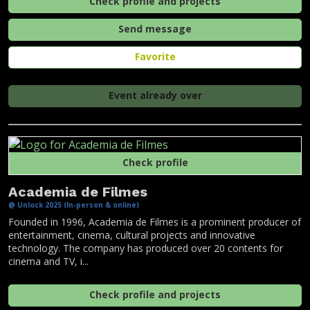
Check profile and projects
Send message
Favorite
Event already over
Check profile
Academia de Filmes
@ Unlock 2025 (In-person & online)
Founded in 1996, Academia de Filmes is a prominent producer of
entertainment, cinema, cultural projects and innovative
technology. The company has produced over 20 contents for
cinema and TV, i...
Check profile and projects