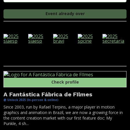
Event already over
Check profile
A Fantástica Fábrica de FIlmes
@ Unlock 2025 (In-person & online)
Since 2003, run by Rafael Terpins, a major player in motion
graphics and animation in Brazil, we are now a growing force in
the content creation market with our first feature doc: My
Punkle, 4 sh...