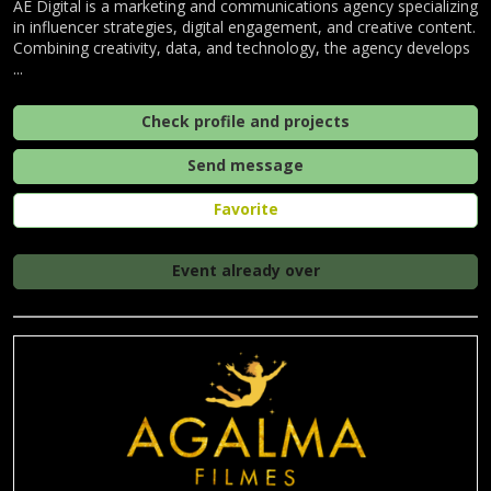
AE Digital is a marketing and communications agency specializing
in influencer strategies, digital engagement, and creative content.
Combining creativity, data, and technology, the agency develops
...
Check profile and projects
Send message
Favorite
Event already over