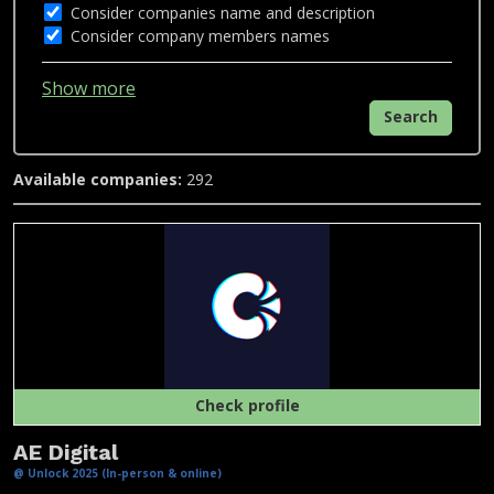
Consider companies name and description
Consider company members names
Show more
Search
Available companies:
292
Check profile
AE Digital
@ Unlock 2025 (In-person & online)