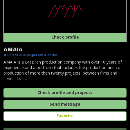
Check profile
AMAIA
@ Unlock 2025 (In-person & online)
AMAIA is a Brazilian production company with over 10 years of
experience and a portfolio that includes the production and co-
production of more than twenty projects, between films and
series. Its c...
Check profile and projects
Send message
Favorite