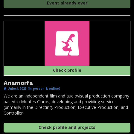
Event already over
Check profile
Anamorfa
@ Unlock 2025 (In-person & online)
We are an independent film and audiovisual production company
based in Montes Claros, developing and providing services
(primarily in the Directing, Production, Executive Production, and
Controller...
Check profile and projects