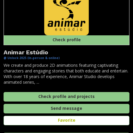
Check profile
Animar Estúdio
@ Unlock 2025 (In-person & online)
We create and produce 2D animations featuring captivating
characters and engaging stories that both educate and entertain.
With over 18 years of experience, Animar Studio develops
animated series, ...
Check profile and projects
Send message
Favorite