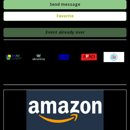
Send message
Favorite
Event already over