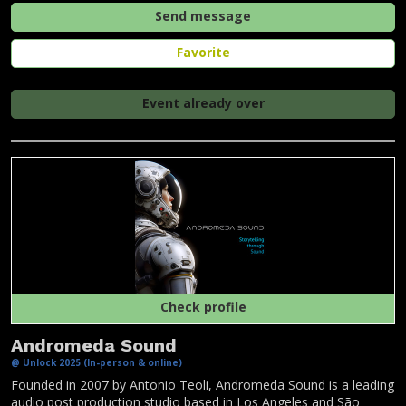
Send message
Favorite
Event already over
Check profile
Andromeda Sound
@ Unlock 2025 (In-person & online)
Founded in 2007 by Antonio Teoli, Andromeda Sound is a leading
audio post production studio based in Los Angeles and São