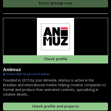
Event already over
Check profile
Animuz
@ Unlock 2025 (In-person & online)
Founded in 2015 by José Almeida, Animuz is active in the
Brazilian and international market helping creative companies to
format and produce their animated contents, specializing in
creative develo...
Check profile and projects