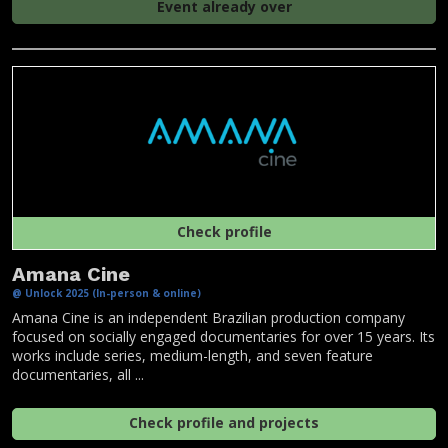
Event already over
Check profile
Amana Cine
@ Unlock 2025 (In-person & online)
Amana Cine is an independent Brazilian production company
focused on socially engaged documentaries for over 15 years. Its
works include series, medium-length, and seven feature
documentaries, all ...
Check profile and projects