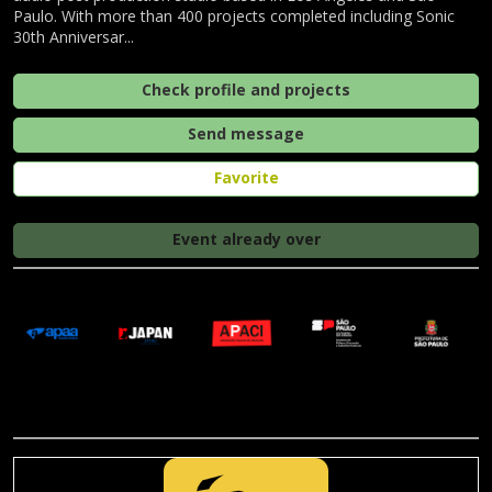
Paulo. With more than 400 projects completed including Sonic
30th Anniversar...
Check profile and projects
Send message
Favorite
Event already over