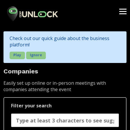
Check out our quick guide about the business
platform!
Play
Ignore
Companies
Easily set up online or in-person meetings with
companies attending the event
Filter your search