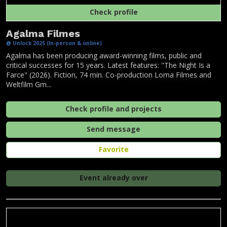
Check profile
Agalma Filmes
@ Unlock 2025 (In-person & online)
Agalma has been producing award-winning films, public and
critical successes for 15 years. Latest features: "The Night Is a
Farce" (2026). Fiction, 74 min. Co-production Loma Filmes and
Weltfilm Gm...
Check profile and projects
Send message
Favorite
Event already over