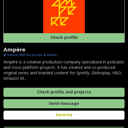
Check profile
Ampère
@ Unlock 2025 (In-person & online)
Ampère is a creative production company specialized in podcasts
and cross-platform projects. It has created and co-produced
original series and branded content for Spotify, Globoplay, HBO,
Amazon M...
Check profile and projects
Send message
Favorite