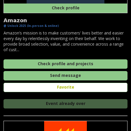
Check profile
Amazon
@ Unlock 2025 (In-person & online)
Amazon’s mission is to make customers' lives better and easier
every day by relentlessly inventing on their behalf. We work to
provide broad selection, value, and convenience across a range
of cust...
Check profile and projects
Send message
Favorite
Event already over