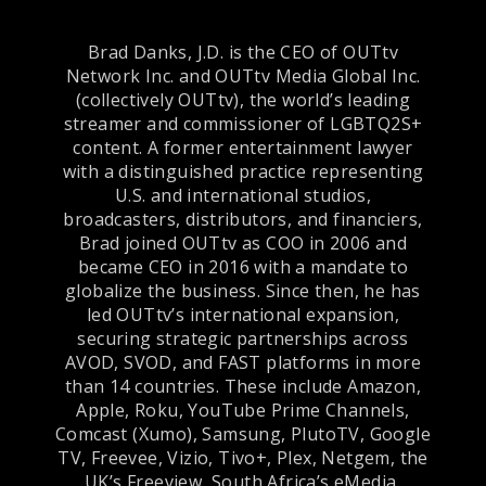
Brad Danks, J.D. is the CEO of OUTtv
Network Inc. and OUTtv Media Global Inc.
(collectively OUTtv), the world’s leading
streamer and commissioner of LGBTQ2S+
content. A former entertainment lawyer
with a distinguished practice representing
U.S. and international studios,
broadcasters, distributors, and financiers,
Brad joined OUTtv as COO in 2006 and
became CEO in 2016 with a mandate to
globalize the business. Since then, he has
led OUTtv’s international expansion,
securing strategic partnerships across
AVOD, SVOD, and FAST platforms in more
than 14 countries. These include Amazon,
Apple, Roku, YouTube Prime Channels,
Comcast (Xumo), Samsung, PlutoTV, Google
TV, Freevee, Vizio, Tivo+, Plex, Netgem, the
UK’s Freeview, South Africa’s eMedia,