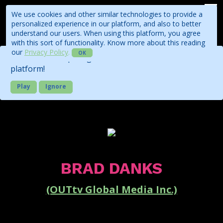
We use cookies and other similar technologies to provide a
personalized experience in our platform, and also to better
understand our users. When using this platform, you agree
with this sort of functionality. Know more about this reading
our
Privacy Policy
.
OK
Check out our quick guide about the business
platform!
Play
Ignore
BRAD DANKS
(OUTtv Global Media Inc.)