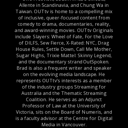
Allente in Scandinavia, and Chung Wa in
Taiwan. OUTtv is home to a compelling mix
of inclusive, queer-focused content from
comedy to drama, documentaries, reality,
and award-winning movies. OUTtv Originals
include Slayers: Wheel of Fate, For the Love
of DILFS, Sew Fierce, X-Rated: NYC, Drag
House Rules, Settle Down, Call Me Mother,
Sugar Highs, Trixie Mattel: Skinny Legend,
and the documentary strand OutSpoken.
Brad is also a frequent writer and speaker
on the evolving media landscape. He
represents OUTtv’s interests as a member
of the industry groups Streaming for
Australia and the Thematic Streaming
Coalition. He serves as an Adjunct
Professor of Law at the University of
Victoria, sits on the Board of Numeris, and
is a faculty advisor at the Centre for Digital
Media in Vancouver.