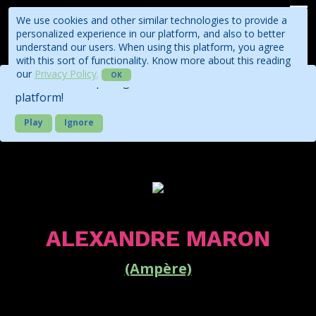
We use cookies and other similar technologies to provide a
personalized experience in our platform, and also to better
understand our users. When using this platform, you agree
with this sort of functionality. Know more about this reading
our
Privacy Policy
.
OK
Check out our quick guide about the business
platform!
Play
Ignore
ALEXANDRE MARON
(Ampère)