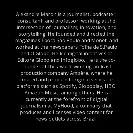
Alexandre Maron is a journalist, podcaster,
consultant, and professor, working at the
intersection of journalism, innovation, and
storytelling. He founded and directed the
magazines Época São Paulo and Monet, and
worked at the newspapers Folha de S.Paulo
and O Globo. He led digital initiatives at
Editora Globo and Infoglobo. He is the co-
founder of the award-winning podcast
production company Ampère, where he
created and produced original series for
platforms such as Spotify, Globoplay, HBO,
Amazon Music, among others. He is
currently at the forefront of digital
journalism at MyHood, a company that
produces and licenses video content for
news outlets across Brazil.