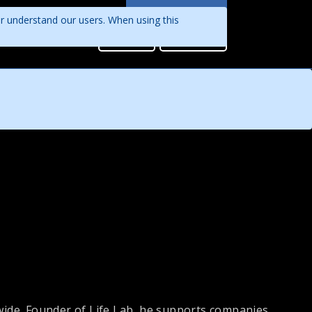
Languages
er understand our users. When using this
English
Sign in
Register
Português
ide. Founder of Life Lab, he supports companies,