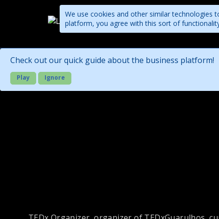
We use cookies and other similar technologies to
platform, you agree with this sort of functional
Companies
Check out our quick guide about the business platform!
Play
Ignore
TEDx Organizer, organizer of TEDxGuarulhos, cur