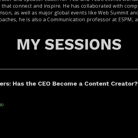
s that connect and inspire. He has collaborated with com
nson, as well as major global events like Web Summit and
oaches, he is also a Communication professor at ESPM, ad
MY SESSIONS
cers: Has the CEO Become a Content Creator?
80
 become influencers, something changes in
CAETANO
e — and in the algorithm. Is this a new demand
TONA
leadership? In this panel, we discuss th...
(
Life Lab
)