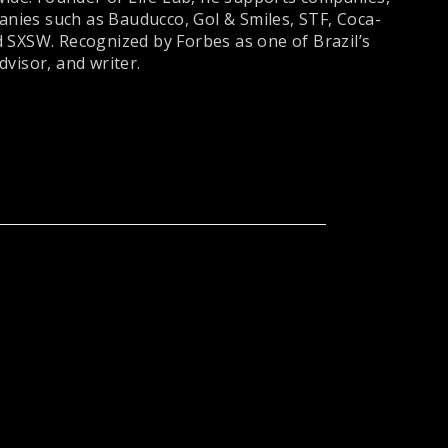
panies such as Bauducco, Gol & Smiles, STF, Coca-
 SXSW. Recognized by Forbes as one of Brazil’s
visor, and writer.
DU
ERIVALDO
MIGLIANO
DA SILVA
(
99 Jobs - CEO
)
CARNEIRO