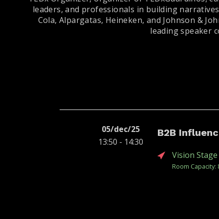
leaders, and professionals in building narrative
Cola, Alpargatas, Heineken, and Johnson & Joh
leading speaker c
05/dec/25
B2B Influen
13:50 - 14:30
Vision Stage
Room Capacity: 
When executives
corporate cultur
for performative 