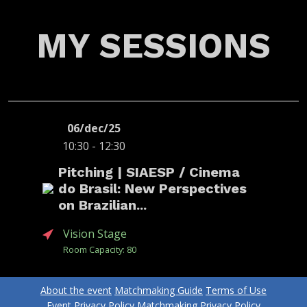
MY SESSIONS
06/dec/25
10:30 - 12:30
Pitching | SIAESP / Cinema
do Brasil: New Perspectives
on Brazilian...
Vision Stage
Room Capacity: 80
About the event
Matchmaking Guide
Terms of Use
ANABELA
ALEXANDRE
ANDREA
CUNHA
MALAFAIA
LANZONI
Event Privacy Policy
Matchmaking Privacy Policy