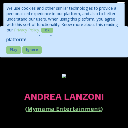
We use cookies and other similar technologies to provide a
personalized experience in our platform, and also to better
understand our users. When using this platform, you agree
with this sort of functionality. Know more about this reading
our
Privacy Policy
.
OK
Check out our quick guide about the business
platform!
Play
Ignore
ANDREA LANZONI
(Mymama Entertainment)