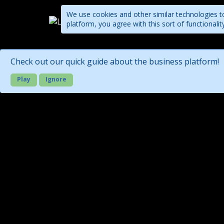
We use cookies and other similar technologies to
platform, you agree with this sort of functional
Companies
Check out our quick guide about the business platform!
Play
Ignore