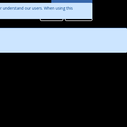
Languages
er understand our users. When using this
English
Sign in
Register
Português