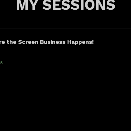
MY SESSIONS
re the Screen Business Happens!
80
25 officially launches the business hub for the
ALESSANDR
 and platform industries, marking the
ANDRADE
 Screen Business gathering. Unlock | CCXP ...
system
ARMANDO
ad more
JUNIOR