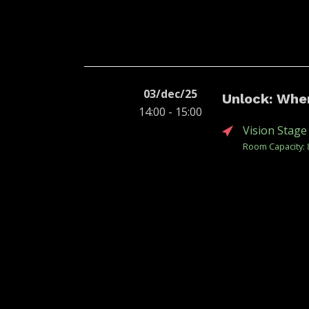
03/dec/25
Unlock: Whe
14:00 - 15:00
Vision Stage
Room Capacity: 
Unlock | CCXP 20
content, screen,
beginning of the
Policies and Eco
Book
Re