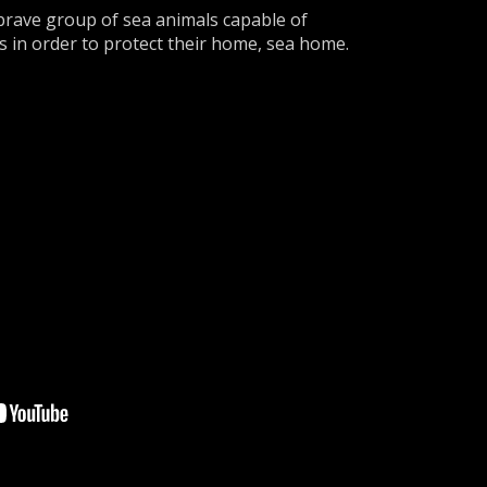
brave group of sea animals capable of
s in order to protect their home, sea home.