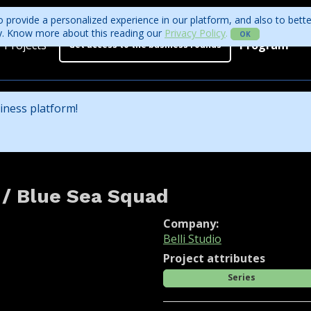
 provide a personalized experience in our platform, and also to bett
ity. Know more about this reading our
Privacy Policy
.
OK
Projects
Program
Get access to the business rounds
Program
Who is coming?
iness platform!
Official website
 / Blue Sea Squad
Company:
Belli Studio
Project attributes
Series