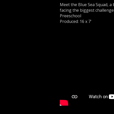
Meet the Blue Sea Squad, a 
facing the biggest challenge
Preeschool
Produced: 16 x 7'