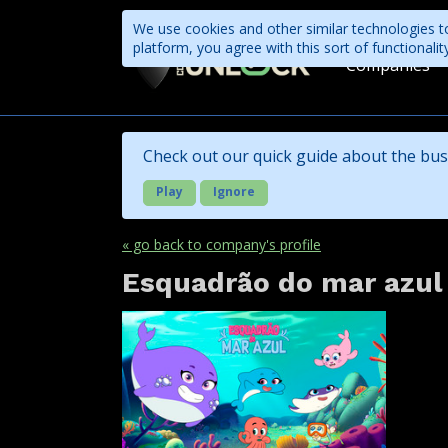
We use cookies and other similar technologies to
platform, you agree with this sort of functional
Companies
Check out our quick guide about the bus
Play
Ignore
« go back to company's profile
Esquadrão do mar azul