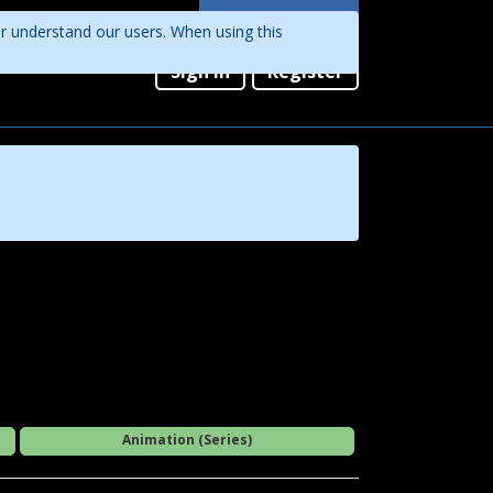
Languages
er understand our users. When using this
English
Sign in
Register
Português
Animation (Series)