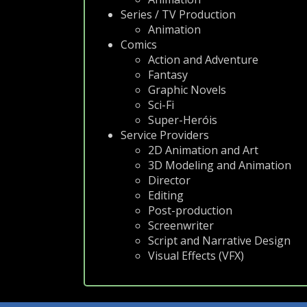
Series / TV Production
Animation
Comics
Action and Adventure
Fantasy
Graphic Novels
Sci-Fi
Super-Heróis
Service Providers
2D Animation and Art
3D Modeling and Animation
Director
Editing
Post-production
Screenwriter
Script and Narrative Design
Visual Effects (VFX)