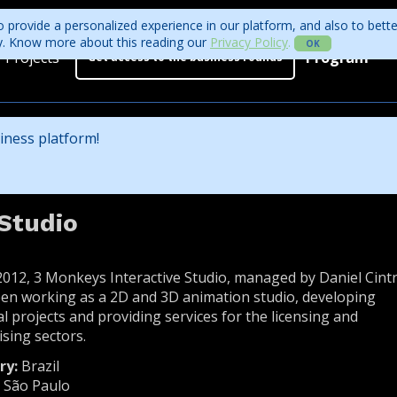
 provide a personalized experience in our platform, and also to bett
ity. Know more about this reading our
Privacy Policy
.
OK
Projects
Program
Get access to the business rounds
Program
Who is coming?
iness platform!
Official website
Studio
2012, 3 Monkeys Interactive Studio, managed by Daniel Cintr
en working as a 2D and 3D animation studio, developing
al projects and providing services for the licensing and
ising sectors.
ry:
Brazil
:
São Paulo