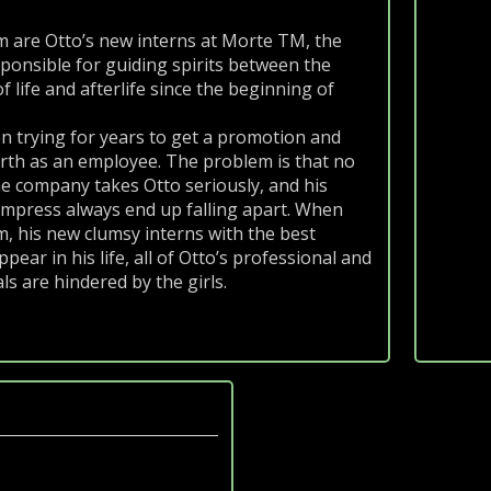
m
 are Otto’s new interns at Morte TM, the
onsible for guiding spirits between the
 life and afterlife since the beginning of
n trying for years to get a promotion and
rth as an employee. The problem is that no
he company takes Otto seriously, and his
impress always end up falling apart. When
, his new clumsy interns with the best
ppear in his life, all of Otto’s professional and
s are hindered by the girls.