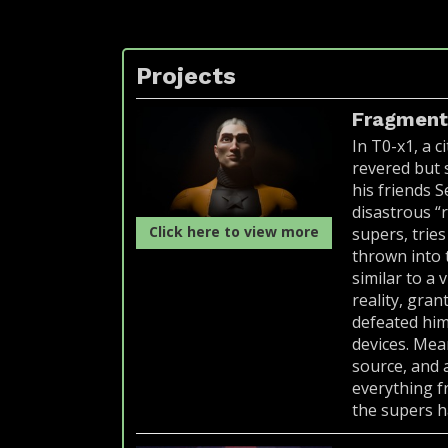
Projects
Fragmen
In T0-x1, a c
revered but s
his friends 
disastrous “
Click here to view more
supers, trie
thrown into 
similar to a 
reality, gran
defeated him
devices. Mean
source, and 
everything f
the supers h