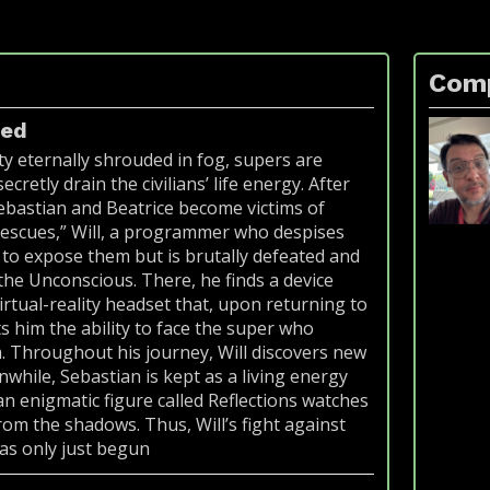
Com
ted
ity eternally shrouded in fog, supers are
ecretly drain the civilians’ life energy. After
Sebastian and Beatrice become victims of
rescues,” Will, a programmer who despises
s to expose them but is brutally defeated and
the Unconscious. There, he finds a device
virtual-reality headset that, upon returning to
ts him the ability to face the super who
. Throughout his journey, Will discovers new
while, Sebastian is kept as a living energy
an enigmatic figure called Reflections watches
rom the shadows. Thus, Will’s fight against
as only just begun