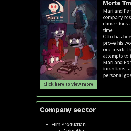
Morte T
Mari and Pam
company resp
dimensions of
time.
Otto has bee
prove his wo
one inside t
attempts to 
Mari and Pam
intentions, a
personal goal
Click here to view more
Company sector
Film Production
Animation