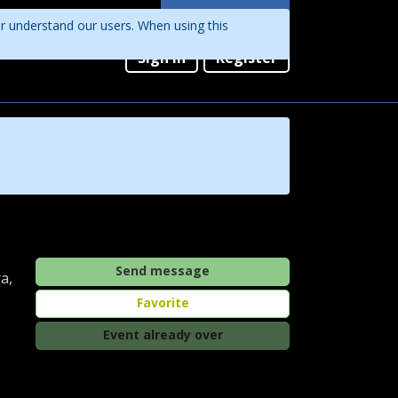
Languages
er understand our users. When using this
English
Sign in
Register
Português
Send message
a,
Favorite
Event already over