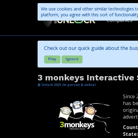
We use cookies and other similar technologies to
platform, you agree with this sort of functional
Companies
Check out our quick guide about the bus
Play
Ignore
3 monkeys Interactive 
@ Unlock 2025 (In-person & online)
Since 
has be
origin
advert
Count
State