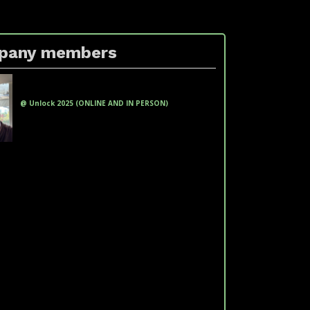
pany members
xxxxxx xxxxxx xx xxxxx xxxxxx
(xxxxxxxxxxxx )
@ Unlock 2025 (ONLINE AND IN PERSON)
fakeemail@fakedomain.com
Phone: +551100000000
LinkedIn