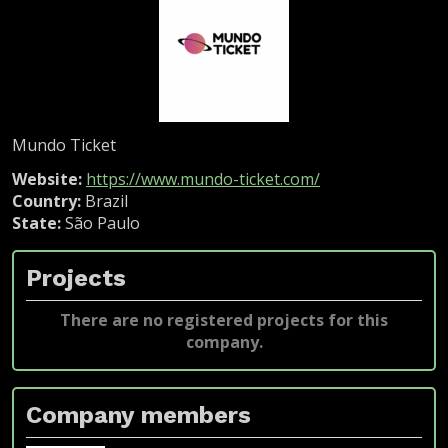
Mundo Ticket
Website:
https://www.mundo-ticket.com/
Country:
Brazil
State:
São Paulo
Projects
There are no registered projects for this
company.
Company members