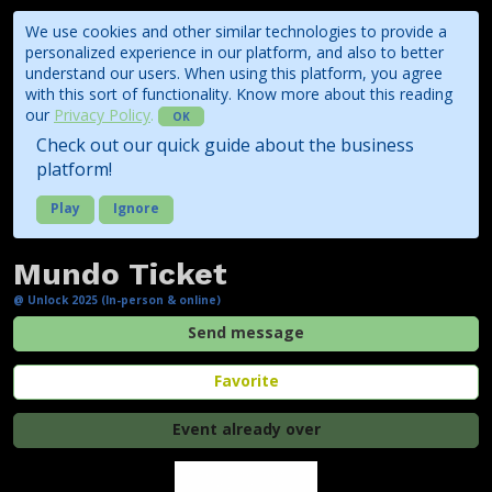
We use cookies and other similar technologies to provide a
personalized experience in our platform, and also to better
understand our users. When using this platform, you agree
with this sort of functionality. Know more about this reading
our
Privacy Policy
.
OK
Check out our quick guide about the business
platform!
Play
Ignore
Mundo Ticket
@ Unlock 2025 (In-person & online)
Send message
Favorite
Event already over