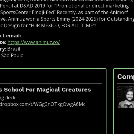
encil at D&AD 2019 for "Promotional or direct marketing
 SportsCenter Emoji-fied” Recently, as part of the Animorf
tive, Animuz won a Sports Emmy (2024-2025) for Outstandin
c Design for “FOR MEXICO, FOR ALL TIME”!
ct email:
fakeemail@bigfestival.com.br
te:
https://www.animuz.co/
ry:
Brazil
:
São Paulo
Com
 School For Magical Creatures
ng deck:
w.dropbox.com/t/WGg3nOTxgOwgA6Mc