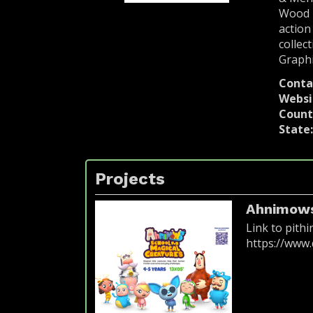
Wood P
action
collec
Graphi
Conta
Websi
Count
State
Projects
Ahnimows
Link to pithi
https://ww