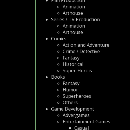
Film Production
Animation
Arthouse
Series / TV Production
Animation
Arthouse
Comics
Action and Adventure
Crime / Detective
Fantasy
Historical
Super-Heróis
Books
Fantasy
Humor
Superheroes
Others
Game Development
Advergames
Entertainment Games
Casual