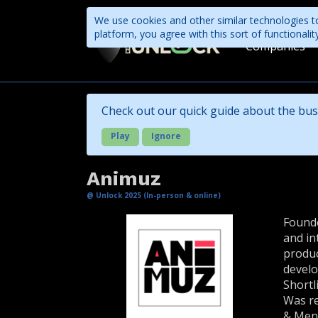
We use cookies and other similar technologies to
platform, you agree with this sort of functional
Companies
Check out our quick guide about the bus
Play
Ignore
Animuz
@ Unlock 2025 (In-person & online)
Founde
and in
produc
develo
Shortl
Was re
& Men