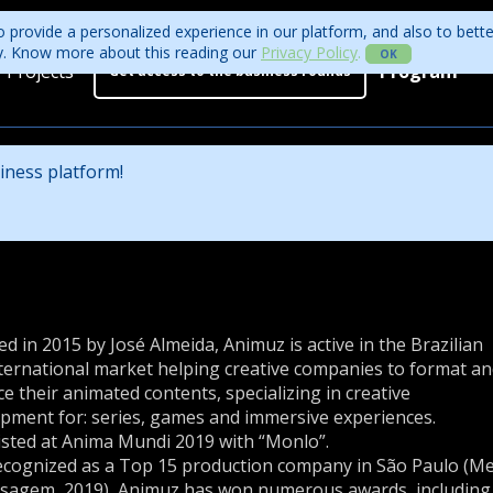
 provide a personalized experience in our platform, and also to bett
ity. Know more about this reading our
Privacy Policy
.
OK
Projects
Program
Get access to the business rounds
Program
Who is coming?
iness platform!
Official website
d in 2015 by José Almeida, Animuz is active in the Brazilian
ternational market helping creative companies to format a
e their animated contents, specializing in creative
pment for: series, games and immersive experiences.
isted at Anima Mundi 2019 with “Monlo”.
cognized as a Top 15 production company in São Paulo (M
sagem, 2019), Animuz has won numerous awards, including