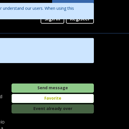
Languages
er understand our users. When using this
English
Sign in
Register
Português
Send message
nd
Favorite
Event already over
eio
 a