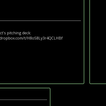
ct's pitching deck:
.dropbox.com/t/H8oS8Ly3r4QCLHBf