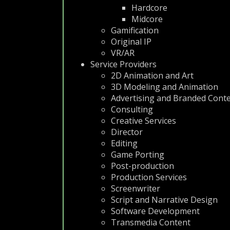
Hardcore
Midcore
Gamification
Original IP
VR/AR
Service Providers
2D Animation and Art
3D Modeling and Animation
Advertising and Branded Cont
Consulting
Creative Services
Director
Editing
Game Porting
Post-production
Production Services
Screenwriter
Script and Narrative Design
Software Development
Transmedia Content