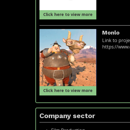
Click here to view more
Monlo
Link to proje
https://www
Click here to view more
Company sector