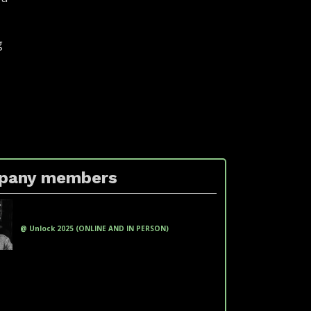
g
pany members
xxxx xxxxxxx xxxxxx xx xxxxxxx xxxxx
(xxxxxxxxxxxx xxxxxxxx)
@ Unlock 2025 (ONLINE AND IN PERSON)
fakeemail@fakedomain.com
Phone: +551100000000
LinkedIn