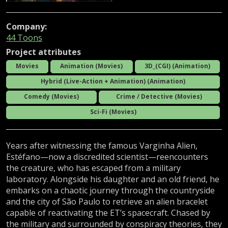
Company:
44 Toons
Project attributes
Movies
Animation (Movies)
3D_(CGI) (Animation)
Hybrid (Live-Action + Animation) (Animation)
Comedy (Movies)
Crime / Detective (Movies)
Sci-Fi (Movies)
Years after witnessing the famous Varginha Alien,
Estéfano—now a discredited scientist—reencounters
the creature, who has escaped from a military
laboratory. Alongside his daughter and an old friend, he
embarks on a chaotic journey through the countryside
and the city of São Paulo to retrieve an alien bracelet
capable of reactivating the ET’s spacecraft. Chased by
the military and surrounded by conspiracy theories, they