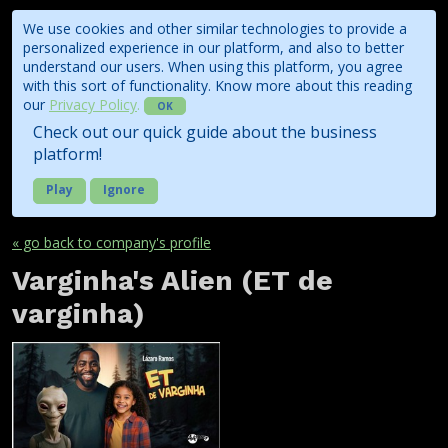
We use cookies and other similar technologies to provide a
personalized experience in our platform, and also to better
understand our users. When using this platform, you agree
with this sort of functionality. Know more about this reading
our
Privacy Policy
.
OK
Check out our quick guide about the business
platform!
Play
Ignore
« go back to company's profile
Varginha's Alien (ET de
varginha)