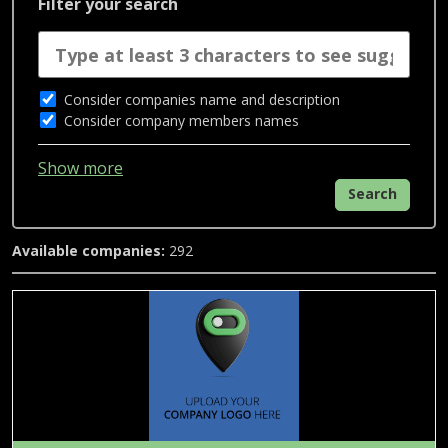
Filter your search
Consider companies name and description
Consider company members names
Show more
Search
Available companies:
292