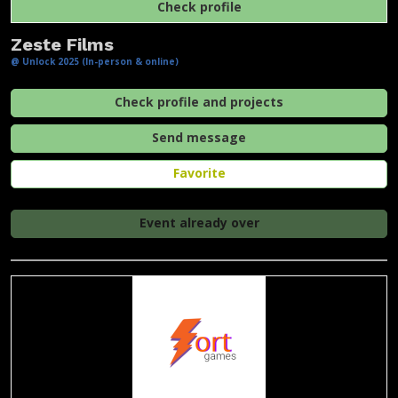
Check profile
Zeste Films
@ Unlock 2025 (In-person & online)
Check profile and projects
Send message
Favorite
Event already over