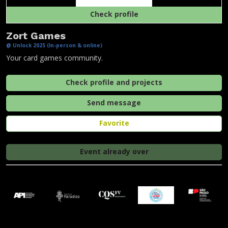
Check profile
Zort Games
@ Unlock 2025 (In-person & online)
Your card games community.
Check profile and projects
Send message
Favorite
Event already over