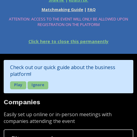
SIGN IN
|
REGISTER
Matchmaking Guide
|
FAQ
ATTENTION: ACCESS TO THE EVENT WILL ONLY BE ALLOWED UPON
REGISTRATION ON THE PLATFORM
Click here to close this permanently
Check out our quick guide about the business
platform!
Play
Ignore
Companies
Easily set up online or in-person meetings with
companies attending the event