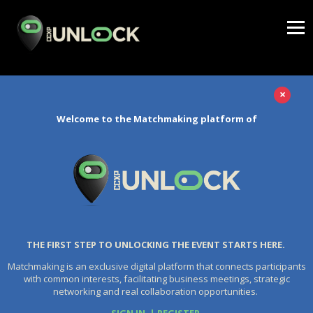
×
Welcome to the Matchmaking platform of
THE FIRST STEP TO UNLOCKING THE EVENT STARTS HERE.
Matchmaking is an exclusive digital platform that connects participants
with common interests, facilitating business meetings, strategic
networking and real collaboration opportunities.