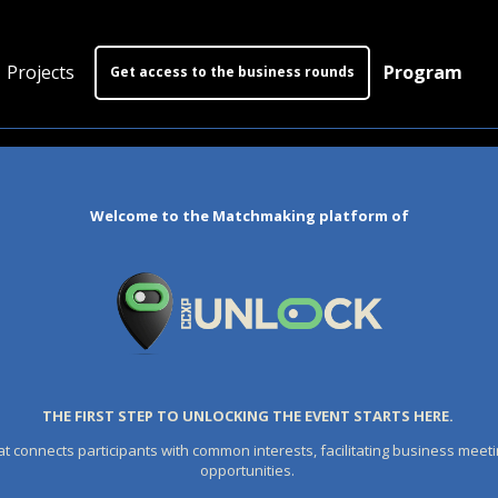
Projects
Program
Get access to the business rounds
Program
Who is coming?
Welcome to the Matchmaking platform of
Official website
THE FIRST STEP TO UNLOCKING THE EVENT STARTS HERE.
at connects participants with common interests, facilitating business meeti
opportunities.