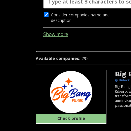
Consider companies name and
description
Show more
Available companies:
292
Big 
@ Unlock 
Big Bang 
Ribeiro, 
transform
audiovisu
passionat
Check profile