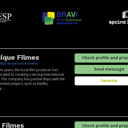
ique Filmes
Check profile and proj
2025 (In-person & online)
Send message
een years, the local film producer has
cated to creating a strong international
 The company has partnerships with the
Favorite
rtant players, such as Netflix,
,...
 Filmes
Check profile and proj