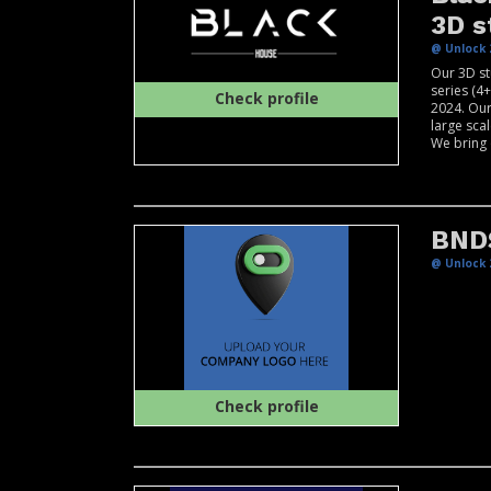
3D s
@ Unlock 
Our 3D st
series (4
Check profile
2024. Our
large scal
We bring o
BND
@ Unlock 
Check profile