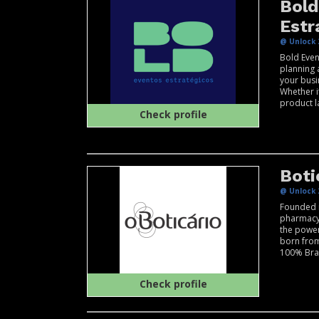
Bold
Estr
@ Unlock 
Bold Even
planning 
your busi
Whether it
product l
Check profile
Boti
@ Unlock 
Founded 
pharmacy 
the power
born from
100% Braz
Check profile