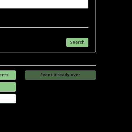
Search
ects
Event already over