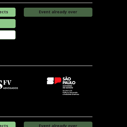
ects
Event already over
ects
Event already over