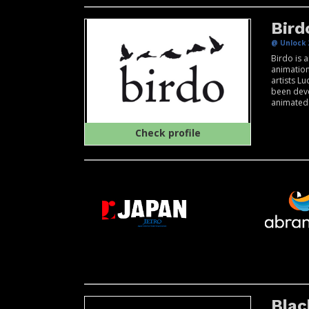
Bird
@ Unlock 
Birdo is 
animatio
artists L
been deve
animated c
Check profile
Blac