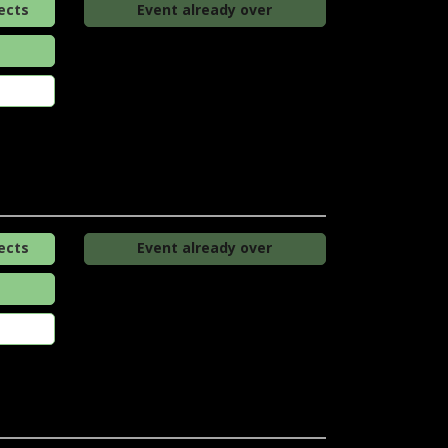
ects
Event already over
ects
Event already over