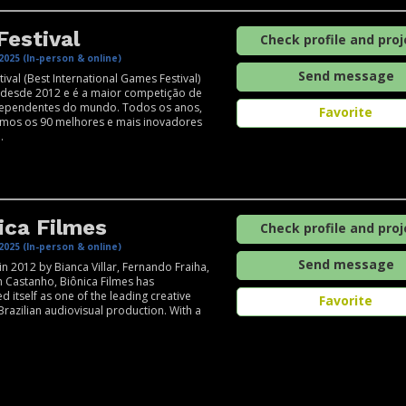
Festival
Check profile and proj
2025 (In-person & online)
Send message
tival (Best International Games Festival)
 desde 2012 e é a maior competição de
dependentes do mundo. ​Todos os anos,
Favorite
amos os 90 melhores e mais inovadores
.
ica Filmes
Check profile and proj
2025 (In-person & online)
Send message
n 2012 by Bianca Villar, Fernando Fraiha,
 Castanho, Biônica Filmes has
d itself as one of the leading creative
Favorite
 Brazilian audiovisual production. With a