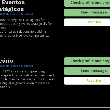
 Eventos
Check profile and proj
atégicos
Send message
2025 (In-person & online)
tos Estratégicos is an agency for
Favorite
and producing events strategically for
ness.
's for sales, relationship building,
aunches, or incentive campaigns, w...
cário
Check profile and proj
2025 (In-person & online)
Send message
in 1977 as a small compounding
inspired by the craft of cosmetics and
 of human connection, O Boticário was
Favorite
 Miguel Krigsner’s vision to create a
ilian b...