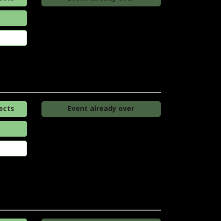
ects
Event already over