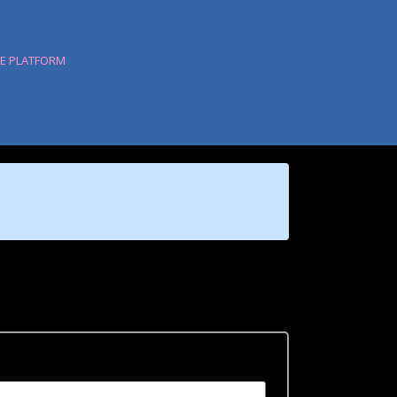
HE PLATFORM