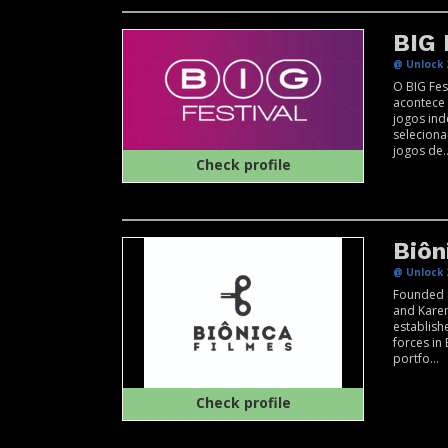
BIG 
@ Unlock 
O BIG Fes
acontece
jogos in
selecion
jogos de..
Check profile
Biôn
@ Unlock 
Founded i
and Karen
establishe
forces in
portfo...
Check profile