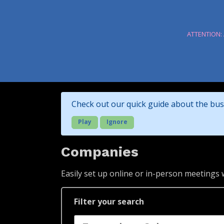
ATTENTION:
Check out our quick guide about the bus
Play
Ignore
Companies
Easily set up online or in-person meetings
Filter your search