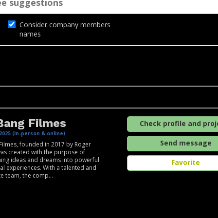
Consider company members
names
Bang Filmes
Check profile and proj
2025 (In-person & online)
Send message
Filmes, founded in 2017 by Roger
was created with the purpose of
ing ideas and dreams into powerful
Favorite
al experiences. With a talented and
e team, the comp...