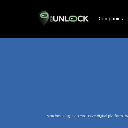
Companies
Matchmaking is an exclusive digital platform th