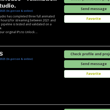
tudio.
Send message
2025 (In-person & online)
udio has completed three full animated
Favorite
+ hours) for streaming between 2021 and
 pipeline is tested and validated on a
e.
ur original IPs to Unlock ...
S
Check profile and proj
2025 (In-person & online)
Send message
Favorite