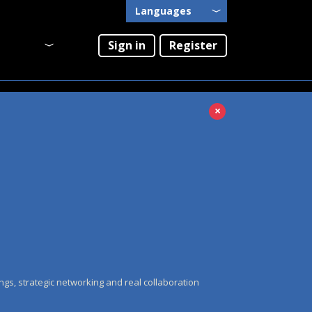
Languages
English
Sign in
Register
Português
×
ngs, strategic networking and real collaboration