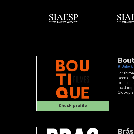
Bout
@ Unlock 
For thirt
been dedi
presence.
most impo
Globoplay
Check profile
Brás