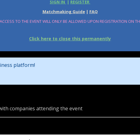
SIGN IN
|
REGISTER
Matchmaking Guide
|
FAQ
 ACCESS TO THE EVENT WILL ONLY BE ALLOWED UPON REGISTRATION ON T
Click here to close this permanently
iness platform!
 with companies attending the event