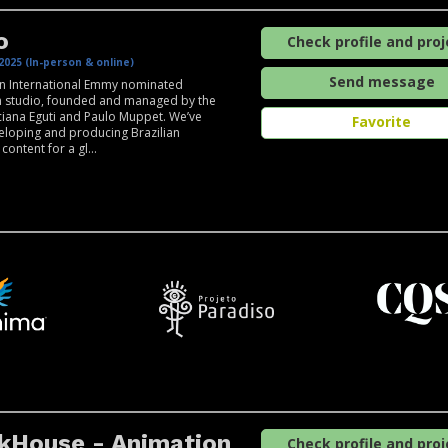
o
Check profile and proj
2025 (In-person & online)
Send message
an International Emmy nominated
n studio, founded and managed by the
uciana Eguti and Paulo Muppet. We’ve
Favorite
loping and producing Brazilian
ontent for a gl...
kHouse - Animation
Check profile and proj