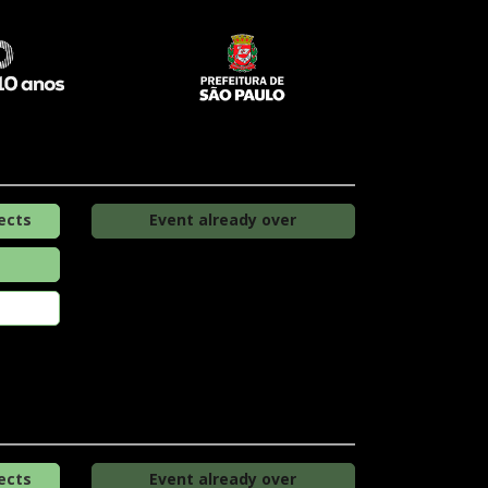
ects
Event already over
ects
Event already over