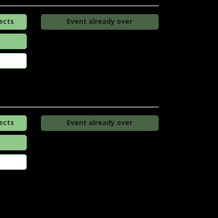
ects
Event already over
ects
Event already over