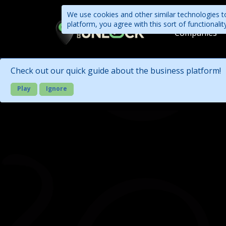
We use cookies and other similar technologies to
platform, you agree with this sort of functional
Companies
Check out our quick guide about the business platform!
Play
Ignore