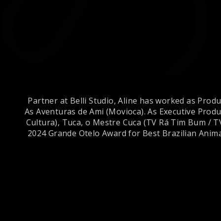
Partner at Belli Studio, Aline has worked as Prod
As Aventuras de Ami (Movioca). As Executive Produc
Cultura), Tuca, o Mestre Cuca (TV Rá Tim Bum / T
2024 Grande Otelo Award for Best Brazilian Anima