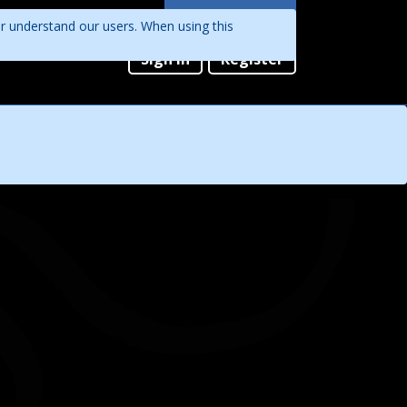
Languages
er understand our users. When using this
English
Sign in
Register
Português