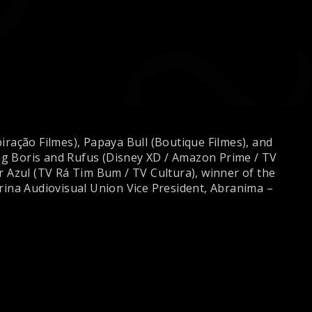
iração Filmes), Papaya Bull (Boutique Filmes), and
ding Boris and Rufus (Disney XD / Amazon Prime / TV
 Azul (TV Rá Tim Bum / TV Cultura), winner of the
rina Audiovisual Union Vice President, Abranima –