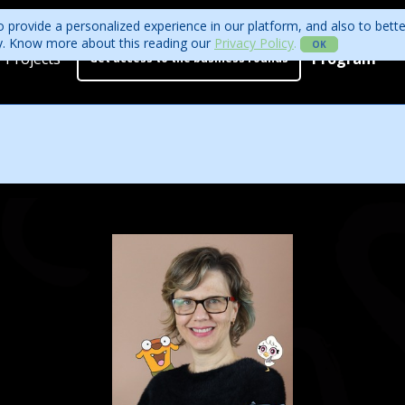
 provide a personalized experience in our platform, and also to bett
ity. Know more about this reading our
Privacy Policy
.
OK
Projects
Program
Get access to the business rounds
Program
Who is coming?
Official website