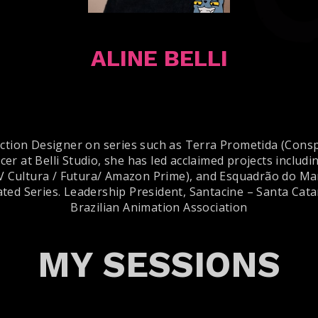
ALINE BELLI
uction Designer on series such as Terra Prometida (Consp
er at Belli Studio, she has led acclaimed projects inclu
V Cultura / Futura/ Amazon Prime), and Esquadrão do Mar
ted Series. Leadership President, Santacine – Santa Cata
Brazilian Animation Association
MY SESSIONS