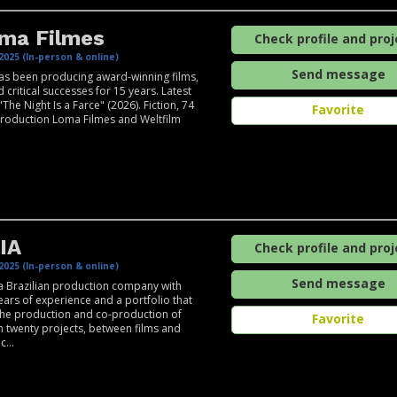
ma Filmes
Check profile and proj
2025 (In-person & online)
Send message
s been producing award-winning films,
 critical successes for 15 years. Latest
"The Night Is a Farce" (2026). Fiction, 74
Favorite
roduction Loma Filmes and Weltfilm
IA
Check profile and proj
2025 (In-person & online)
Send message
a Brazilian production company with
ears of experience and a portfolio that
the production and co-production of
Favorite
 twenty projects, between films and
c...