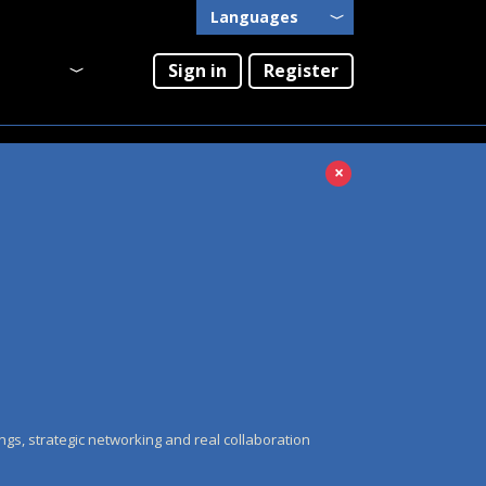
Languages
English
Sign in
Register
Português
×
ngs, strategic networking and real collaboration