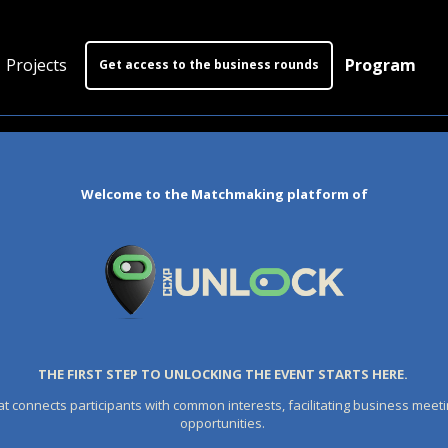
Projects
Program
Get access to the business rounds
Program
Who is coming?
Welcome to the Matchmaking platform of
Official website
THE FIRST STEP TO UNLOCKING THE EVENT STARTS HERE.
at connects participants with common interests, facilitating business meeti
opportunities.