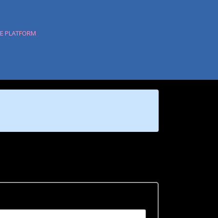
HE PLATFORM