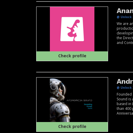
Ana
@ Unlock 
We are an
producti
developin
the Direc
and Contro
Check profile
And
@ Unlock 
Founded 
Sound is 
based in 
than 400 
Anniversar
Check profile