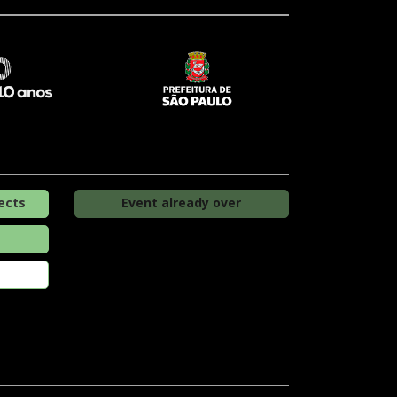
ects
Event already over