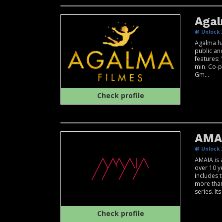
Agal
@ Unlock 
Agalma ha
public and
features: 
min. Co-p
Gm...
Check profile
AMA
@ Unlock 
AMAIA is 
over 10 y
includes 
more than
series. Its 
Check profile