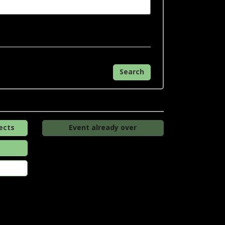
Search
ects
Event already over