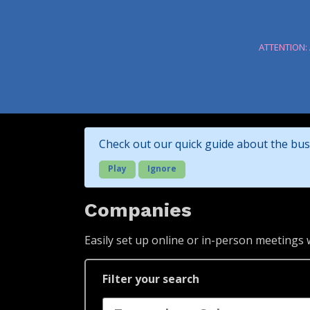
ATTENTION:
Check out our quick guide about the bus
Play
Ignore
Companies
Easily set up online or in-person meetings
Filter your search