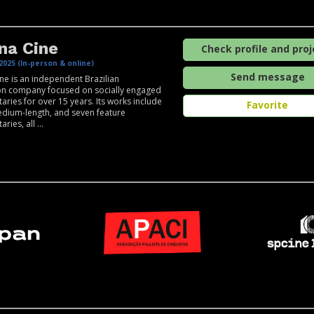
na Cine
Check profile and proj
2025 (In-person & online)
Send message
e is an independent Brazilian
on company focused on socially engaged
ries for over 15 years. Its works include
Favorite
edium-length, and seven feature
ies, all ...