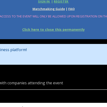
SIGN IN
|
REGISTER
Matchmaking Guide
|
FAQ
 ACCESS TO THE EVENT WILL ONLY BE ALLOWED UPON REGISTRATION ON T
Click here to close this permanently
iness platform!
 with companies attending the event