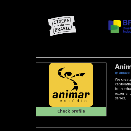
Anim
@ Unlock 
We create
captivati
both educ
experien
series, ...
Check profile