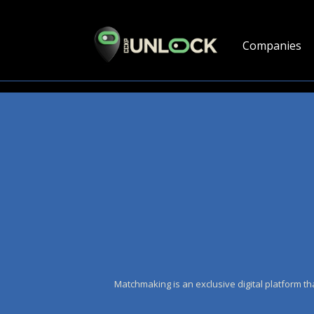
Companies
Matchmaking is an exclusive digital platform th