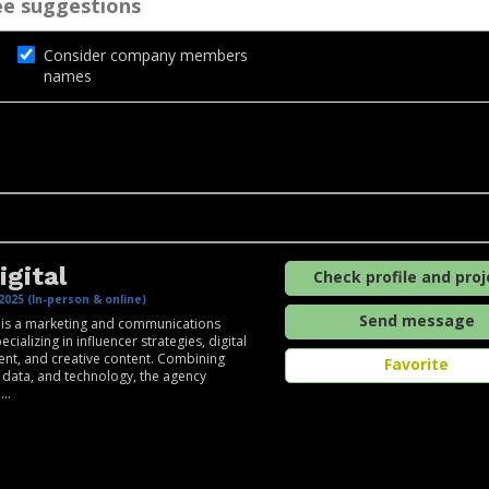
Consider company members
names
igital
Check profile and proj
2025 (In-person & online)
Send message
l is a marketing and communications
cializing in influencer strategies, digital
t, and creative content. Combining
Favorite
y, data, and technology, the agency
..