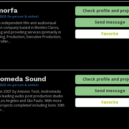
morfa
Check profile and proj
2025 (In-person & online)
Send message
 independent film and audiovisual
on company based in Montes Claros,
g and providing services (primarily in
Favorite
ting, Production, Executive Production,
ller...
romeda Sound
Check profile and proj
2025 (In-person & online)
Send message
in 2007 by Antonio Teoli, Andromeda
a leading audio post production studio
Los Angeles and São Paulo. With more
Favorite
projects completed including Sonic 30th
...