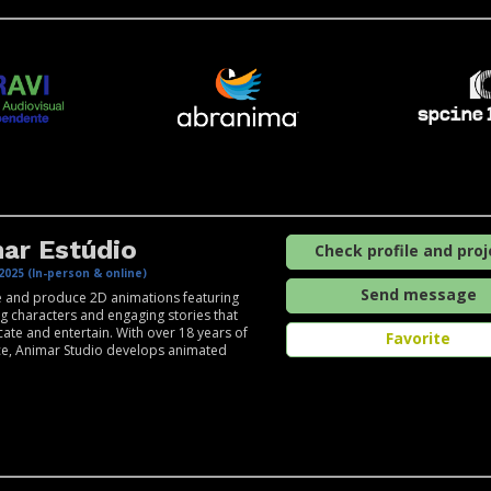
ar Estúdio
Check profile and proj
2025 (In-person & online)
Send message
 and produce 2D animations featuring
ng characters and engaging stories that
ate and entertain. With over 18 years of
Favorite
ce, Animar Studio develops animated