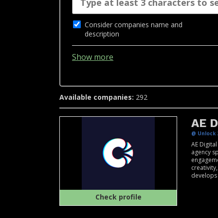
Consider companies name and
description
Show more
Available companies:
292
AE D
@ Unlock 
AE Digita
agency spe
engagemen
creativit
develops .
Check profile