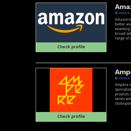
Ama
@ Unlock 
Amazon’s 
better an
inventing
broad sel
range of c
Check profile
Amp
@ Unlock 
Ampère i
specializ
projects.
series an
Globopla
Check profile