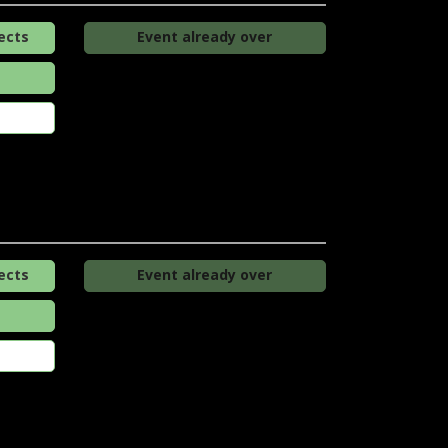
ects
Event already over
ects
Event already over