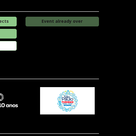
ects
Event already over