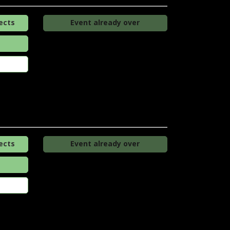
ects
Event already over
ects
Event already over