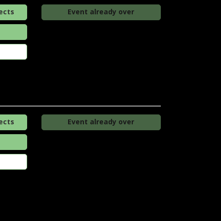
ects
Event already over
ects
Event already over