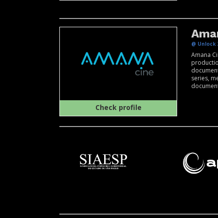
Ama
@ Unlock 
Amana Cin
producti
documenta
series, m
documentar
Check profile