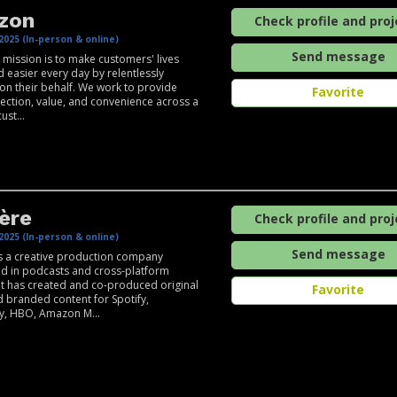
zon
Check profile and proj
2025 (In-person & online)
Send message
mission is to make customers' lives
d easier every day by relentlessly
 on their behalf. We work to provide
Favorite
ection, value, and convenience across a
ust...
ère
Check profile and proj
2025 (In-person & online)
Send message
s a creative production company
ed in podcasts and cross-platform
 It has created and co-produced original
Favorite
d branded content for Spotify,
y, HBO, Amazon M...