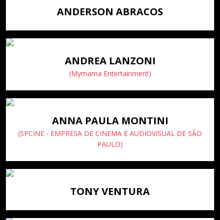
ANDERSON ABRACOS
ANDREA LANZONI
(Mymama Entertainment)
ANNA PAULA MONTINI
(SPCINE - EMPRESA DE CINEMA E AUDIOVISUAL DE SÃO
PAULO)
TONY VENTURA