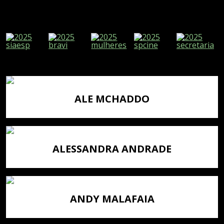
ALE MCHADDO
ALESSANDRA ANDRADE
ANDY MALAFAIA