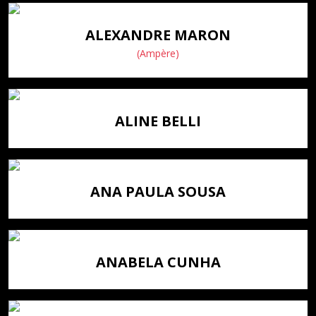
ALEXANDRE MARON
(Ampère)
ALINE BELLI
ANA PAULA SOUSA
ANABELA CUNHA