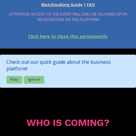
Matchmaking Guide
|
FAQ
ATTENTION: ACCESS TO THE EVENT WILL ONLY BE ALLOWED UPON
REGISTRATION ON THE PLATFORM
Click here to close this permanently
Check out our quick guide about the business
platform!
Play
Ignore
WHO IS COMING?