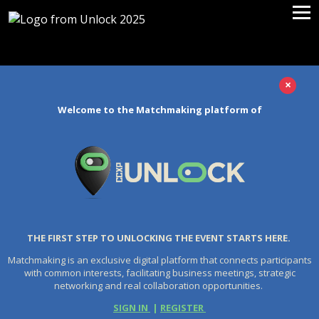
×
Welcome to the Matchmaking platform of
THE FIRST STEP TO UNLOCKING THE EVENT STARTS HERE.
Matchmaking is an exclusive digital platform that connects participants
with common interests, facilitating business meetings, strategic
networking and real collaboration opportunities.
SIGN IN
|
REGISTER