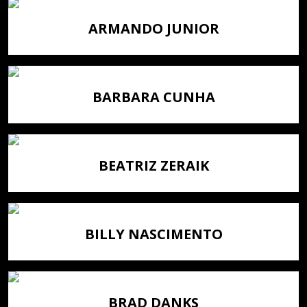
ARMANDO JUNIOR
BARBARA CUNHA
BEATRIZ ZERAIK
BILLY NASCIMENTO
BRAD DANKS