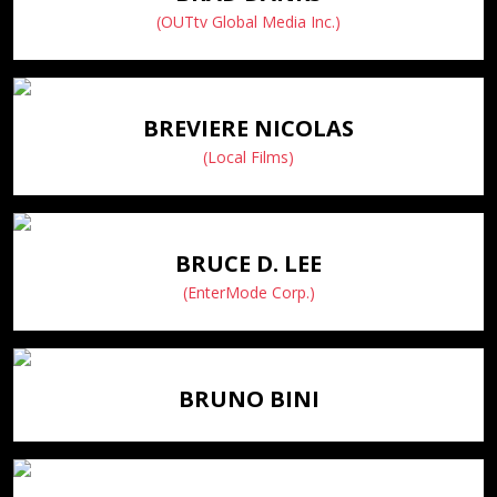
(OUTtv Global Media Inc.)
BREVIERE NICOLAS
(Local Films)
BRUCE D. LEE
(EnterMode Corp.)
BRUNO BINI